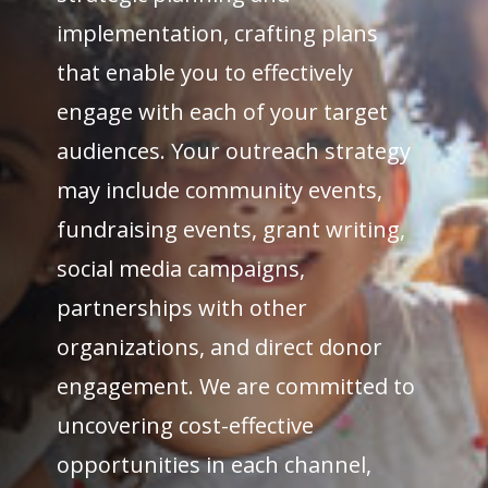
implementation, crafting plans
that enable you to effectively
engage with each of your target
audiences. Your outreach strategy
may include community events,
fundraising events, grant writing,
social media campaigns,
partnerships with other
organizations, and direct donor
engagement. We are committed to
uncovering cost-effective
opportunities in each channel,