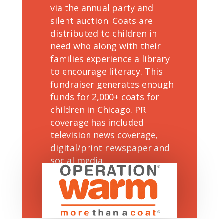
via the annual party and
silent auction. Coats are
distributed to children in
need who along with their
families experience a library
to encourage literacy. This
fundraiser generates enough
funds for 2,000+ coats for
children in Chicago. PR
coverage has included
television news coverage,
digital/print newspaper and
social media.