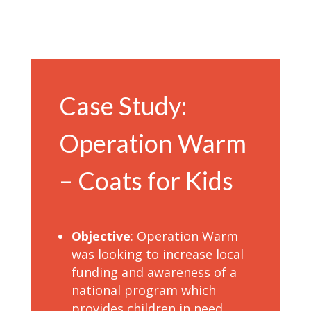
Case Study:
Operation Warm
– Coats for Kids
Objective
: Operation Warm
was looking to increase local
funding and awareness of a
national program which
provides children in need,