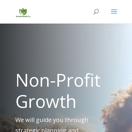
Non-Profit
Growth
We will guide you through
strategic planning and