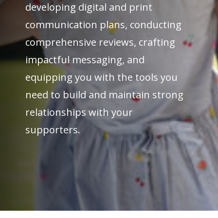
developing digital and print
communication plans, conducting
comprehensive reviews, crafting
impactful messaging, and
equipping you with the tools you
need to build and maintain strong
relationships with your
supporters.