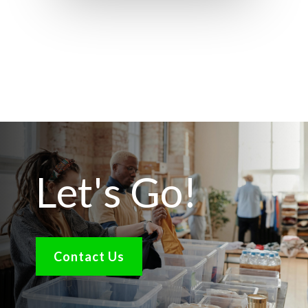
Let's Go!
Contact Us