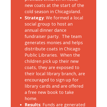
new coats at the start of the
cold season in Chicagoland.
Strategy
: We formed a local
social group to host an
annual dinner dance
fundraiser party. The team
generates monies and helps
distribute coats in Chicago
Public Libraries. When the
children pick up their new
coats, they are exposed to
their local library branch, are
encouraged to sign up for
library cards and are offered
a free new book to take
home.
Results
: Funds are generated